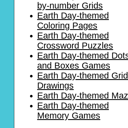
by-number Grids
Earth Day-themed
Coloring Pages
Earth Day-themed
Crossword Puzzles
Earth Day-themed Dot
and Boxes Games
Earth Day-themed Grid
Drawings
Earth Day-themed Ma
Earth Day-themed
Memory Games