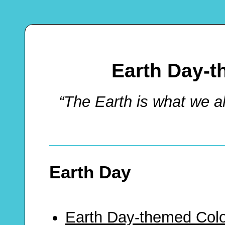
Earth Day-t
“The Earth is what we 
Earth Day
Earth Day-themed Colo