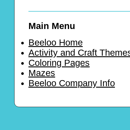
Main Menu
Beeloo Home
Activity and Craft Theme
Coloring Pages
Mazes
Beeloo Company Info