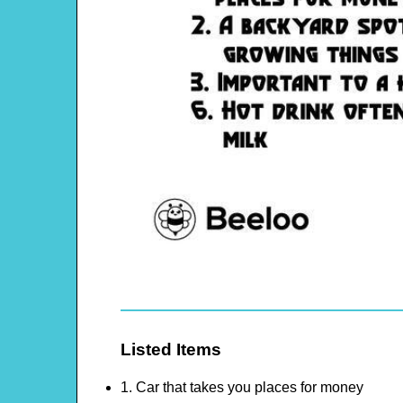
Listed Items
1. Car that takes you places for money