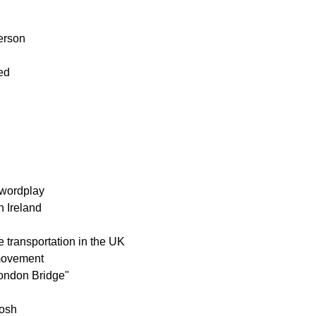
erson
ed
 wordplay
n Ireland
re transportation in the UK
 movement
London Bridge"
tosh