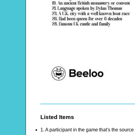
Listed Items
1. A participant in the game that's the source