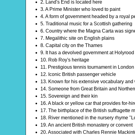
2. Land's End is located here
3. A Prime Minister who loved to paint
4. A form of government headed by a royal p
5. Traditional music for a Scottish gathering
6. Country where the Magna Carta was sign
7. Megalithic site on English plains
8. Capital city on the Thames
9. It has a devolved government at Holyrood
10. Rob Roy's heritage
11. Prestigious tennis tournament in London
12. Iconic British passenger vehicle
13. Known for his extensive vocabulary and
14. Someone from Great Britain and Norther
15. Sovereign and their kin
16. A black or yellow car that provides for-hi
17. The birthplace of the British suffragette
18. River mentioned in the nursery rhyme "
19. An ancient British monastery or convent
20. Associated with Charles Rennie Mackin