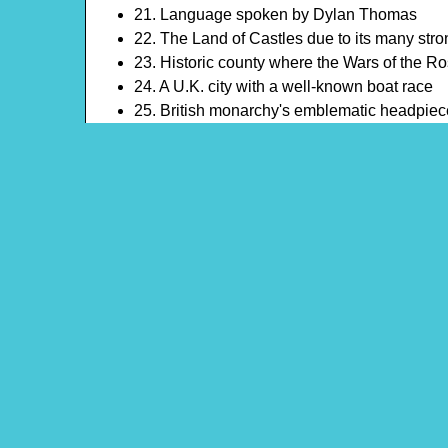
21. Language spoken by Dylan Thomas
22. The Land of Castles due to its many str
23. Historic county where the Wars of the 
24. A U.K. city with a well-known boat race
25. British monarchy's emblematic headpiec
26. Had been queen for over 6 decades
27. A whistle signals the start and end of th
28. Famous UK castle and family
29. Often visited by Queen Victoria, it is ne
30. UK's royal dwelling in London
Theme: United Kingdom
Content Type: Crossword Puzzle
Main Menu