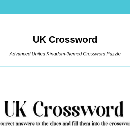
UK Crossword
Advanced United Kingdom-themed Crossword Puzzle