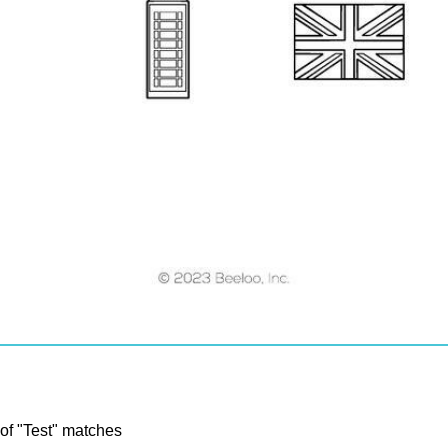
 of "Test" matches