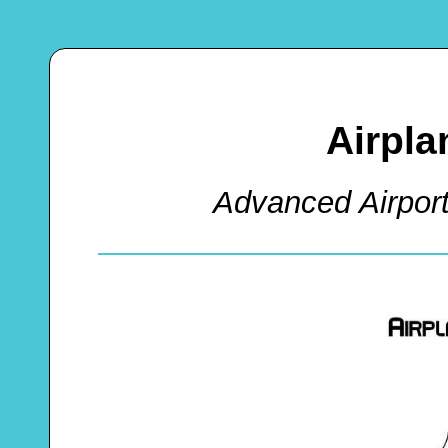
Airpla
Advanced Airpor