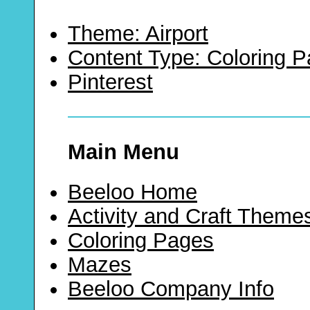
Theme: Airport
Content Type: Coloring 
Pinterest
Main Menu
Beeloo Home
Activity and Craft Theme
Coloring Pages
Mazes
Beeloo Company Info