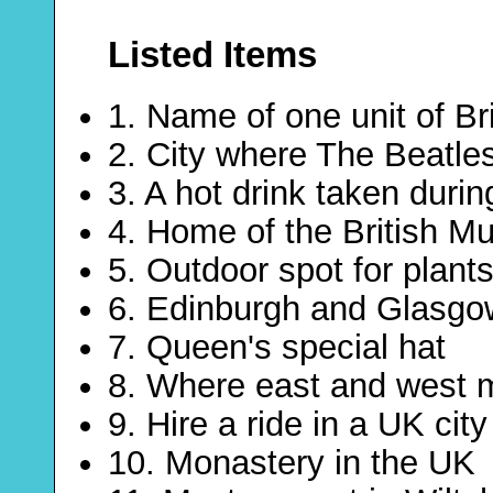
Listed Items
1. Name of one unit of Br
2. City where The Beatl
3. A hot drink taken durin
4. Home of the British 
5. Outdoor spot for plant
6. Edinburgh and Glasgo
7. Queen's special hat
8. Where east and west 
9. Hire a ride in a UK city
10. Monastery in the UK