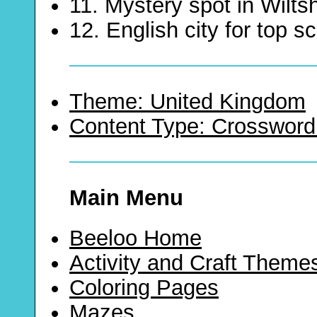
11. Mystery spot in Wiltsh
12. English city for top s
Theme: United Kingdom
Content Type: Crossword
Main Menu
Beeloo Home
Activity and Craft Theme
Coloring Pages
Mazes