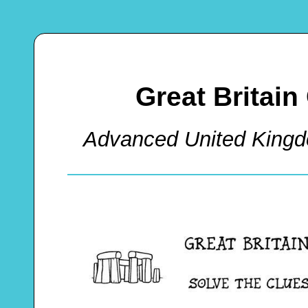
Great Britai
Advanced United King