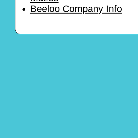
Beeloo Company Info