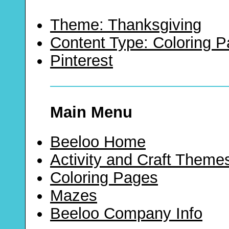
Theme: Thanksgiving
Content Type: Coloring 
Pinterest
Main Menu
Beeloo Home
Activity and Craft Theme
Coloring Pages
Mazes
Beeloo Company Info