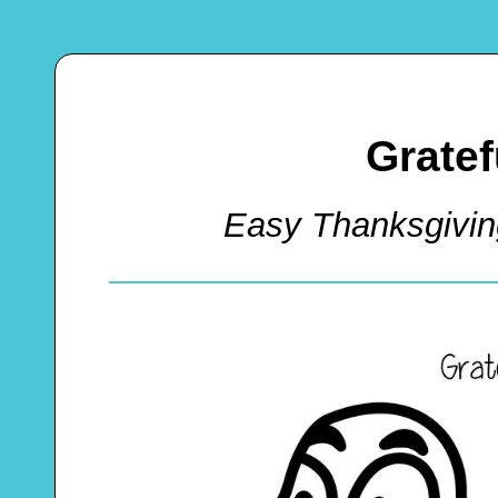
Gratef
Easy Thanksgivin