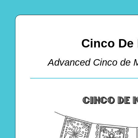
Cinco De
Advanced Cinco de 