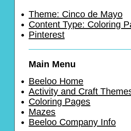
Theme: Cinco de Mayo
Content Type: Coloring 
Pinterest
Main Menu
Beeloo Home
Activity and Craft Theme
Coloring Pages
Mazes
Beeloo Company Info