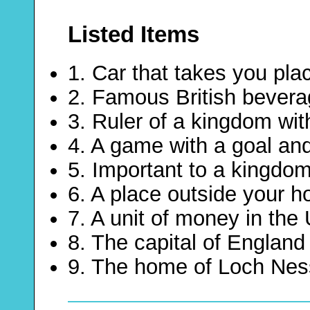
Listed Items
1. Car that takes you pl
2. Famous British bever
3. Ruler of a kingdom wit
4. A game with a goal and
5. Important to a kingdo
6. A place outside your h
7. A unit of money in the
8. The capital of England
9. The home of Loch Nes