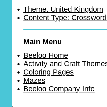
Theme: United Kingdom
Content Type: Crossword
Main Menu
Beeloo Home
Activity and Craft Theme
Coloring Pages
Mazes
Beeloo Company Info