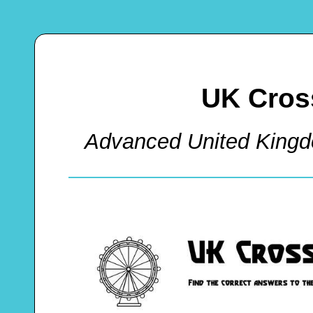
UK Cros
Advanced United King