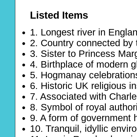
Listed Items
1. Longest river in Engla
2. Country connected by 
3. Sister to Princess Mar
4. Birthplace of modern g
5. Hogmanay celebrations
6. Historic UK religious in
7. Associated with Charl
8. Symbol of royal author
9. A form of government 
10. Tranquil, idyllic envi