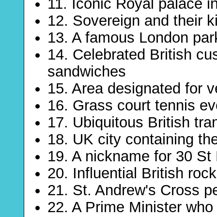
11. Iconic Royal palace i
12. Sovereign and their k
13. A famous London par
14. Celebrated British c
sandwiches
15. Area designated for 
16. Grass court tennis ev
17. Ubiquitous British tran
18. UK city containing th
19. A nickname for 30 St
20. Influential British roc
21. St. Andrew's Cross p
22. A Prime Minister who 