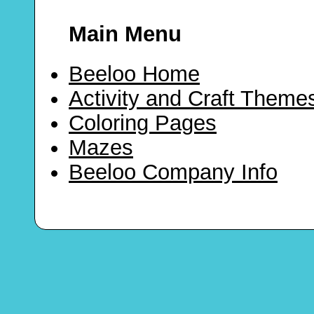
Main Menu
Beeloo Home
Activity and Craft Theme
Coloring Pages
Mazes
Beeloo Company Info