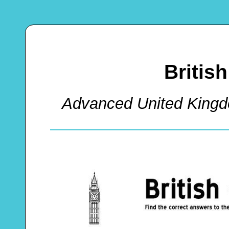
Britis
Advanced United King