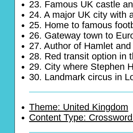
23. Famous UK castle an
24. A major UK city with 
25. Home to famous footb
26. Gateway town to Eur
27. Author of Hamlet an
28. Red transit option in
29. City where Stephen H
30. Landmark circus in 
Theme: United Kingdom
Content Type: Crossword