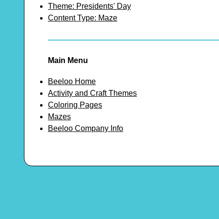
Theme: Presidents' Day
Content Type: Maze
Main Menu
Beeloo Home
Activity and Craft Themes
Coloring Pages
Mazes
Beeloo Company Info