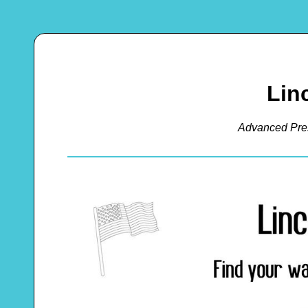
Lin
Advanced Pre