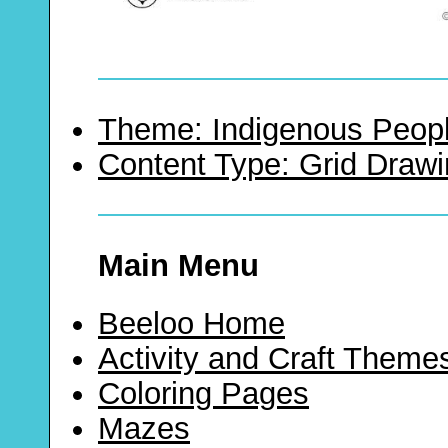
Theme: Indigenous Peopl
Content Type: Grid Draw
Main Menu
Beeloo Home
Activity and Craft Theme
Coloring Pages
Mazes