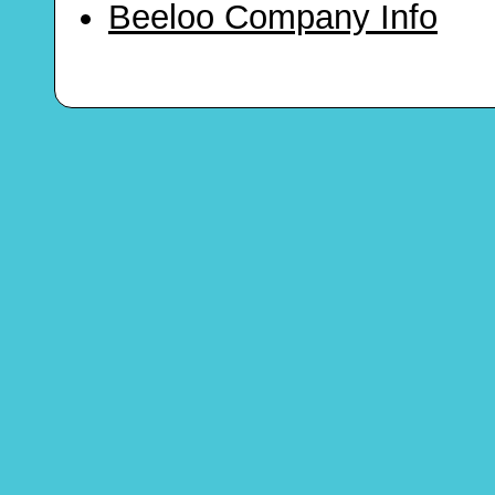
Beeloo Company Info