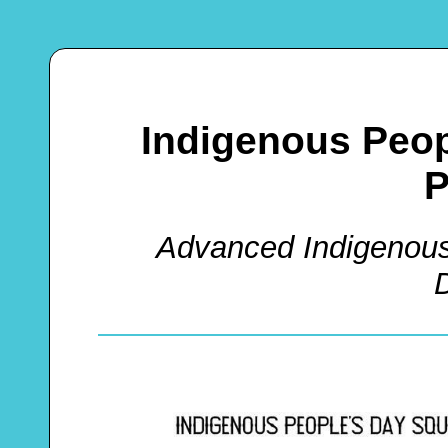
Indigenous Peop
P
Advanced Indigenous