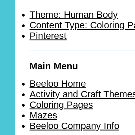
Theme: Human Body
Content Type: Coloring 
Pinterest
Main Menu
Beeloo Home
Activity and Craft Theme
Coloring Pages
Mazes
Beeloo Company Info