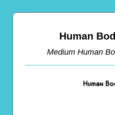
Human Body
Medium Human Bod