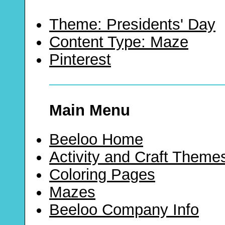
Theme: Presidents' Day
Content Type: Maze
Pinterest
Main Menu
Beeloo Home
Activity and Craft Theme
Coloring Pages
Mazes
Beeloo Company Info