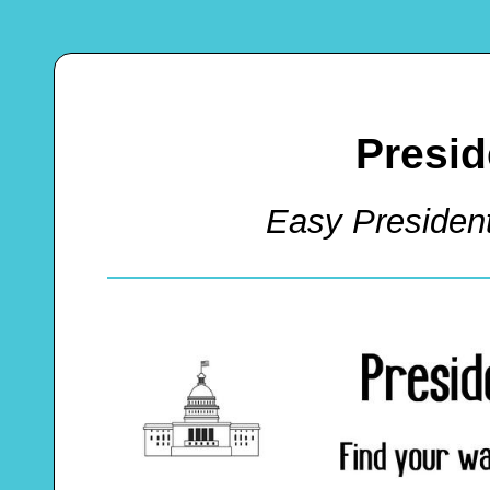
Presid
Easy Presiden