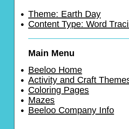
Theme: Earth Day
Content Type: Word Trac
Main Menu
Beeloo Home
Activity and Craft Theme
Coloring Pages
Mazes
Beeloo Company Info