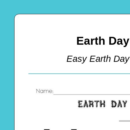
Earth Day
Easy Earth Day