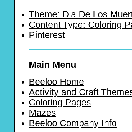
Theme: Dia De Los Muer
Content Type: Coloring 
Pinterest
Main Menu
Beeloo Home
Activity and Craft Theme
Coloring Pages
Mazes
Beeloo Company Info