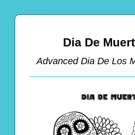
Dia De Muer
Advanced Dia De Los M