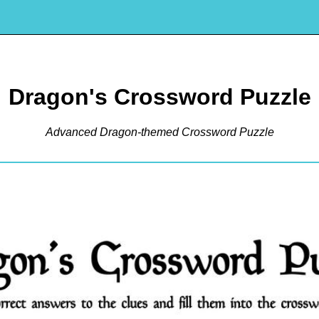
Dragon's Crossword Puzzle
Advanced Dragon-themed Crossword Puzzle