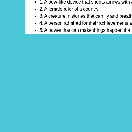
1. A bow-like device that shoots arrows with 
2. A female ruler of a country
3. A creature in stories that can fly and breath
4. A person admired for their achievements a
5. A power that can make things happen tha
6. A son of a monarch
7. A search for something important
8. A barrier of water around a castle
9. A head ornament worn by a queen or king
Theme: Dragons and Knights
Content Type: Crossword Puzzle
Pinterest
Main Menu