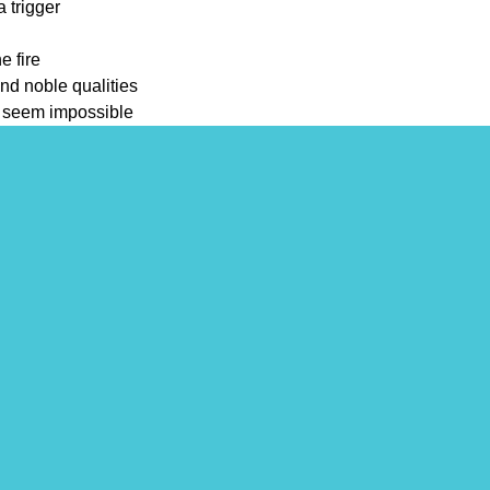
a trigger
e fire
nd noble qualities
t seem impossible