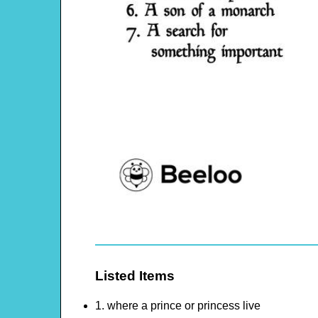
Listed Items
1. where a prince or princess live