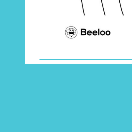
Theme: Martin Luther King Jr. Day
Content Type: Coloring Page
Pinterest
Main Menu
Beeloo Home
Activity and Craft Themes