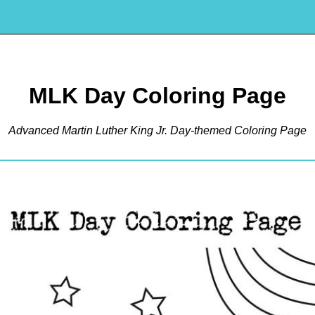
MLK Day Coloring Page
Advanced Martin Luther King Jr. Day-themed Coloring Page