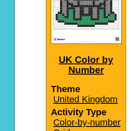
UK Color by
Number
Theme
United Kingdom
Activity Type
Color-by-number