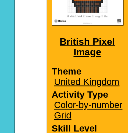
British Pixel
Image
Theme
United Kingdom
Activity Type
Color-by-number
Grid
Skill Level