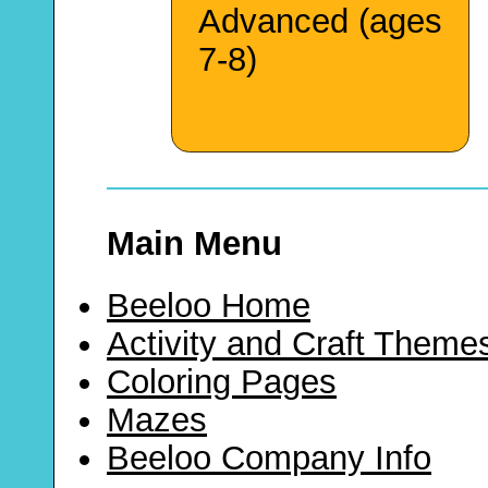
Advanced (ages
7-8)
Main Menu
Beeloo Home
Activity and Craft Theme
Coloring Pages
Mazes
Beeloo Company Info