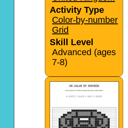
Activity Type
Color-by-number
Grid
Skill Level
Advanced (ages
7-8)