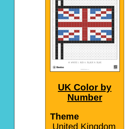
UK Color by
Number
Theme
United Kingdom