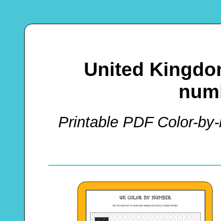
United Kingdo
numb
Printable PDF Color-by-