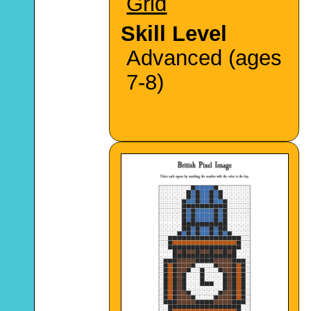
Grid
Skill Level
Advanced (ages
7-8)