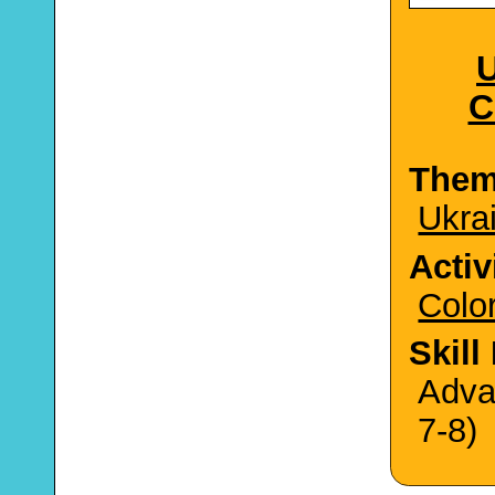
U
C
The
Ukra
Activ
Colo
Skill
Adva
7-8)