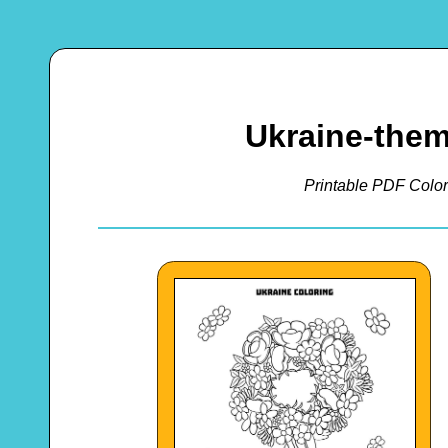
Ukraine-them
Printable PDF Color