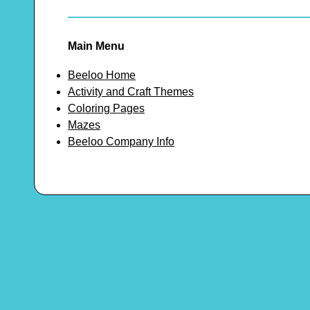
Main Menu
Beeloo Home
Activity and Craft Themes
Coloring Pages
Mazes
Beeloo Company Info