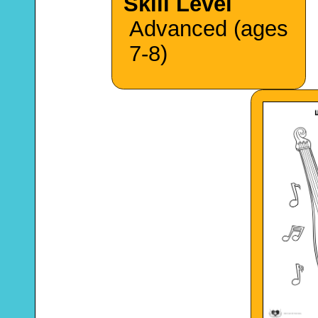
Skill Level
Advanced (ages
7-8)