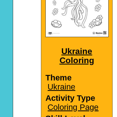
Ukraine
Coloring
Theme
Ukraine
Activity Type
Coloring Page