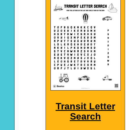
Transit Letter
Search