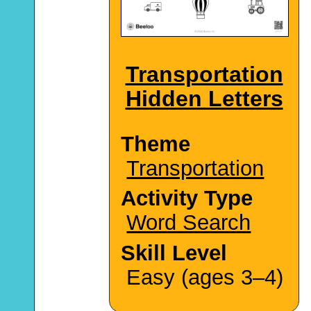
Transportation
Hidden Letters
Theme
Transportation
Activity Type
Word Search
Skill Level
Easy (ages 3–4)