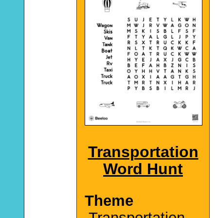
Transportation
Word Hunt
Theme
Transportation