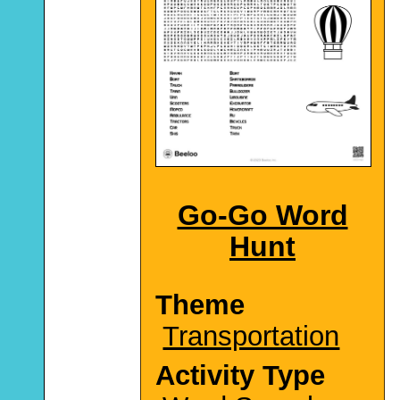
Go-Go Word
Hunt
Theme
Transportation
Activity Type