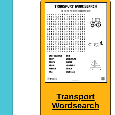
Transport
Wordsearch