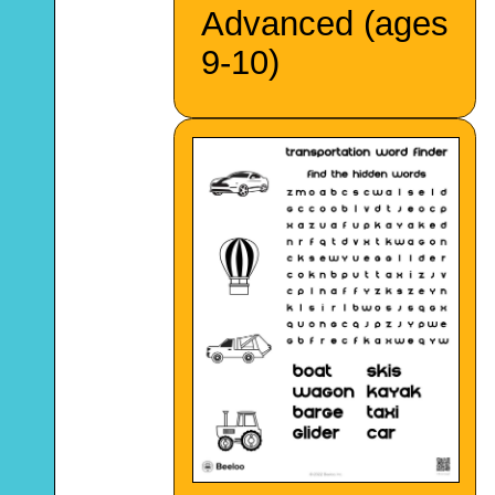
Advanced (ages
9-10)