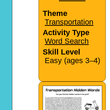
Theme
Transportation
Activity Type
Word Search
Skill Level
Easy (ages 3–4)