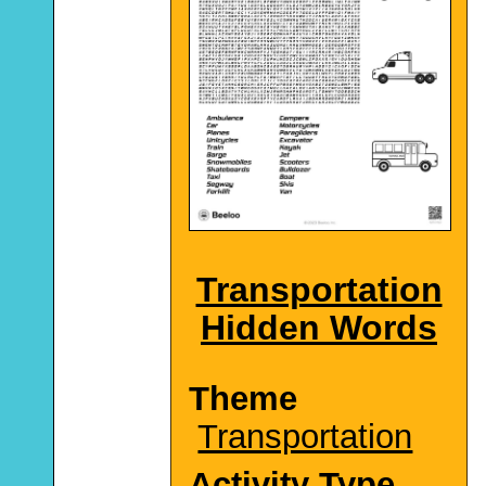
Transportation
Hidden Words
Theme
Transportation
Activity Type