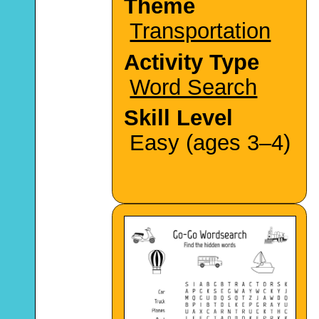
Theme
Transportation
Activity Type
Word Search
Skill Level
Easy (ages 3–4)