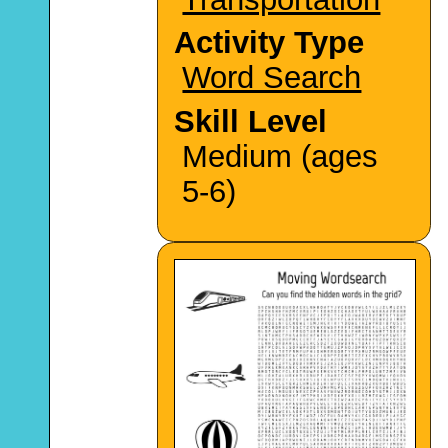
Activity Type
Word Search
Skill Level
Medium (ages
5-6)