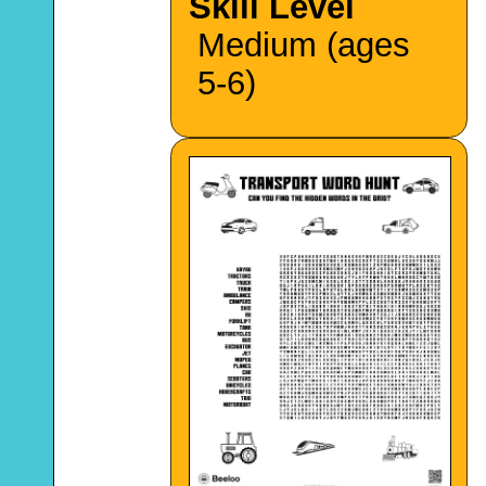
Skill Level
Medium (ages
5-6)