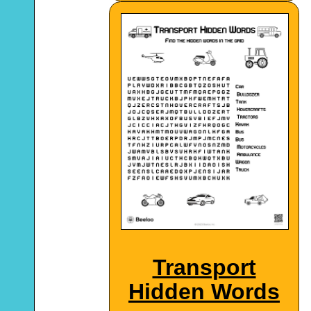
Transport
Hidden Words