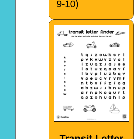
9-10)
Transit Letter