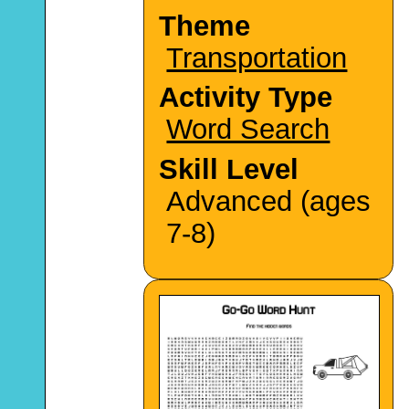
Theme
Transportation
Activity Type
Word Search
Skill Level
Advanced (ages
7-8)