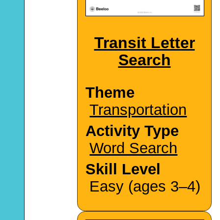
Transit Letter
Search
Theme
Transportation
Activity Type
Word Search
Skill Level
Easy (ages 3–4)