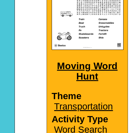
Moving Word
Hunt
Theme
Transportation
Activity Type
Word Search