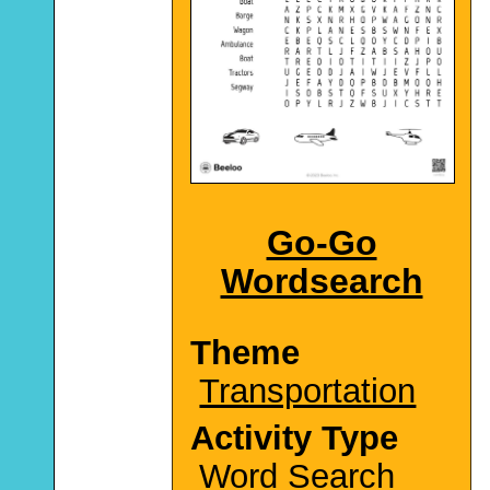
Go-Go
Wordsearch
Theme
Transportation
Activity Type
Word Search