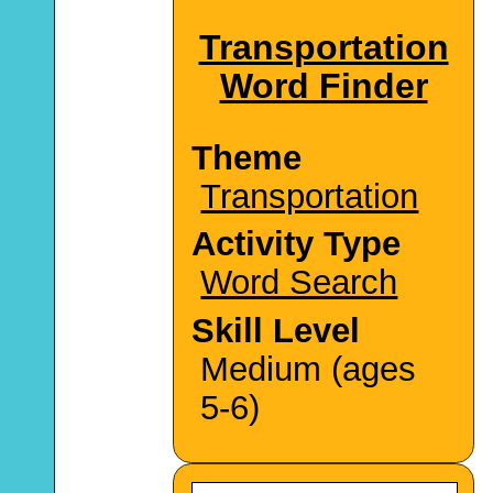
Transportation
Word Finder
Theme
Transportation
Activity Type
Word Search
Skill Level
Medium (ages
5-6)