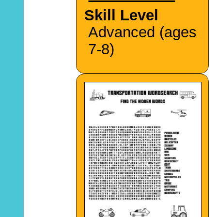
Skill Level
Advanced (ages
7-8)