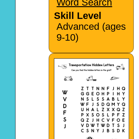
Word Search
Skill Level
Advanced (ages
9-10)