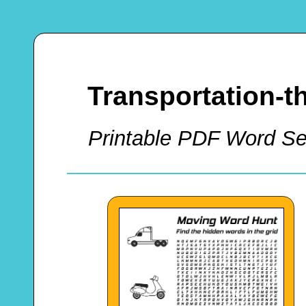
Transportation-
Printable PDF Word Sea