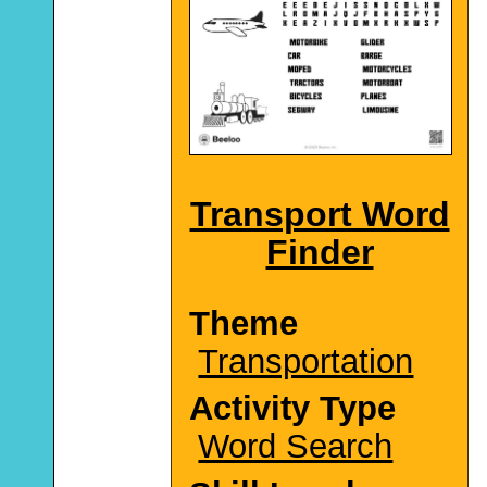
Transport Word
Finder
Theme
Transportation
Activity Type
Word Search