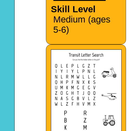
Skill Level
Medium (ages
5-6)