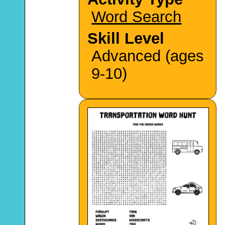
Word Search
Skill Level
Advanced (ages
9-10)