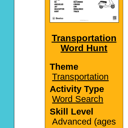
Transportation
Word Hunt
Theme
Transportation
Activity Type
Word Search
Skill Level
Advanced (ages