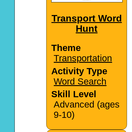
Transport Word
Hunt
Theme
Transportation
Activity Type
Word Search
Skill Level
Advanced (ages
9-10)