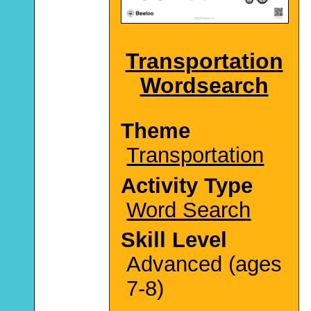
Transportation
Wordsearch
Theme
Transportation
Activity Type
Word Search
Skill Level
Advanced (ages
7-8)