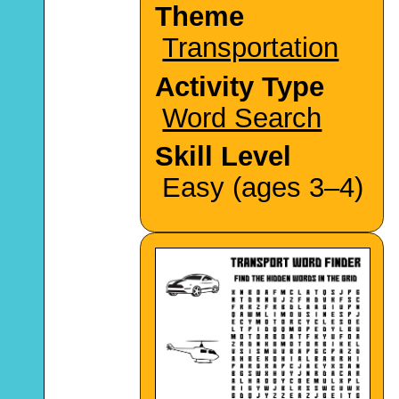
Theme
Transportation
Activity Type
Word Search
Skill Level
Easy (ages 3–4)