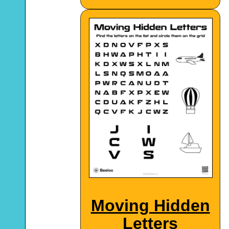
Moving Hidden
Letters