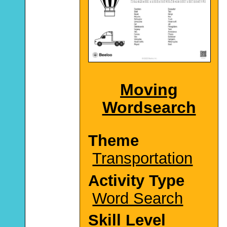
Moving
Wordsearch
Theme
Transportation
Activity Type
Word Search
Skill Level