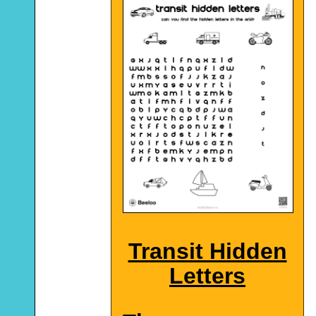
Transit Hidden
Letters