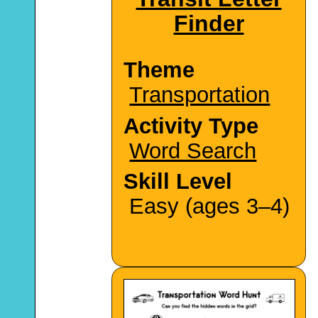
Finder
Theme
Transportation
Activity Type
Word Search
Skill Level
Easy (ages 3–4)