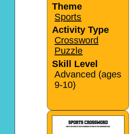
Theme
Sports
Activity Type
Crossword
Puzzle
Skill Level
Advanced (ages
9-10)