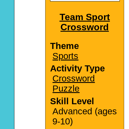
Team Sport
Crossword
Theme
Sports
Activity Type
Crossword
Puzzle
Skill Level
Advanced (ages
9-10)