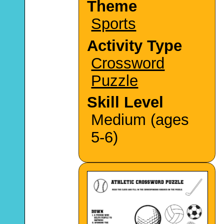
Theme
Sports
Activity Type
Crossword
Puzzle
Skill Level
Medium (ages
5-6)