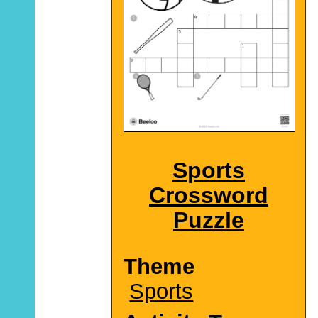
Sports
Crossword
Puzzle
Theme
Sports