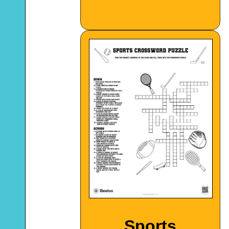
Sports