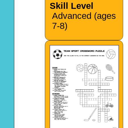
Skill Level
Advanced (ages
7-8)