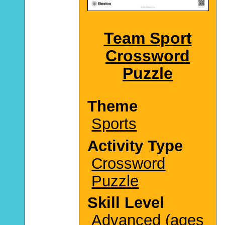
Team Sport
Crossword
Puzzle
Theme
Sports
Activity Type
Crossword
Puzzle
Skill Level
Advanced (ages