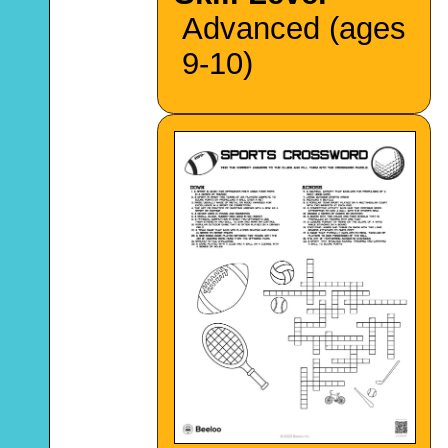
Advanced (ages
9-10)