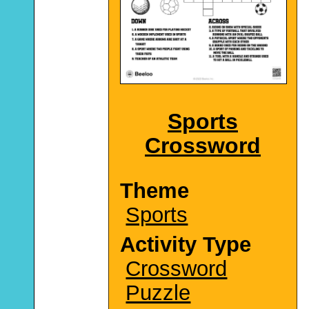
Sports
Crossword
Theme
Sports
Activity Type
Crossword
Puzzle