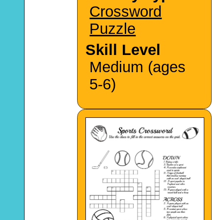
Crossword
Puzzle
Skill Level
Medium (ages
5-6)