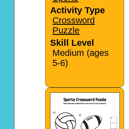
Activity Type
Crossword
Puzzle
Skill Level
Medium (ages
5-6)