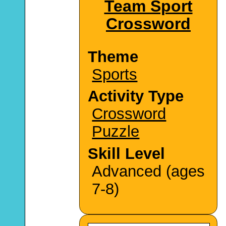
Team Sport
Crossword
Theme
Sports
Activity Type
Crossword
Puzzle
Skill Level
Advanced (ages
7-8)