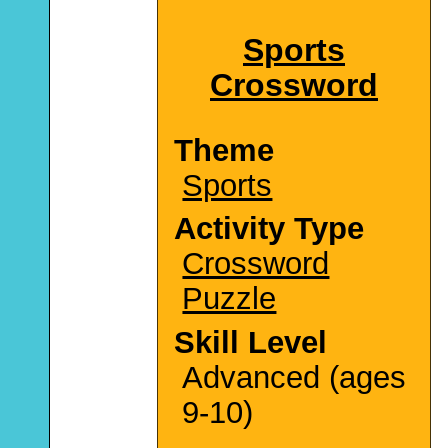
Sports
Crossword
Theme
Sports
Activity Type
Crossword
Puzzle
Skill Level
Advanced (ages
9-10)