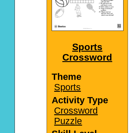
Sports
Crossword
Theme
Sports
Activity Type
Crossword
Puzzle