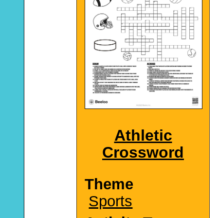
Athletic
Crossword
Theme
Sports