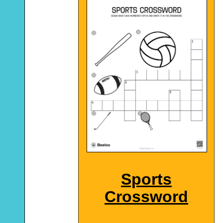
Sports
Crossword