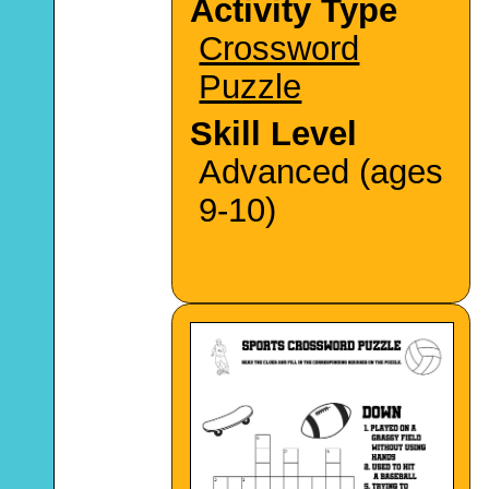
Activity Type
Crossword
Puzzle
Skill Level
Advanced (ages
9-10)