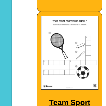
Team Sport