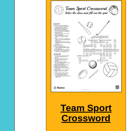
Team Sport
Crossword