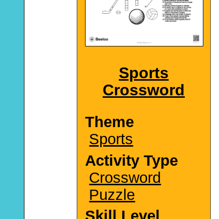
Sports
Crossword
Theme
Sports
Activity Type
Crossword
Puzzle
Skill Level