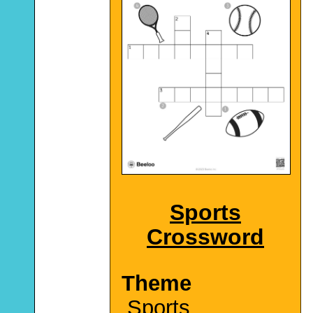
Sports
Crossword
Theme
Sports