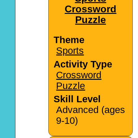
Crossword
Puzzle
Theme
Sports
Activity Type
Crossword
Puzzle
Skill Level
Advanced (ages
9-10)