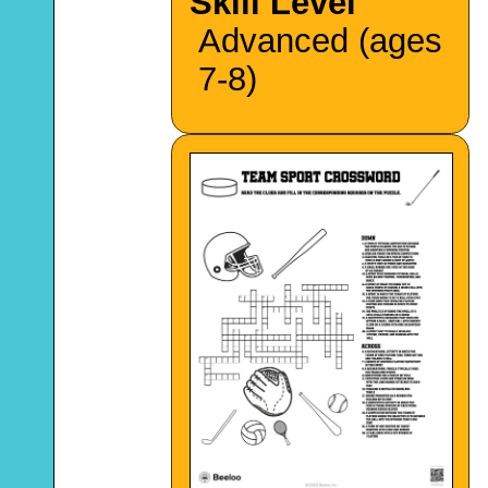
Skill Level
Advanced (ages
7-8)