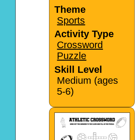
Theme
Sports
Activity Type
Crossword
Puzzle
Skill Level
Medium (ages
5-6)