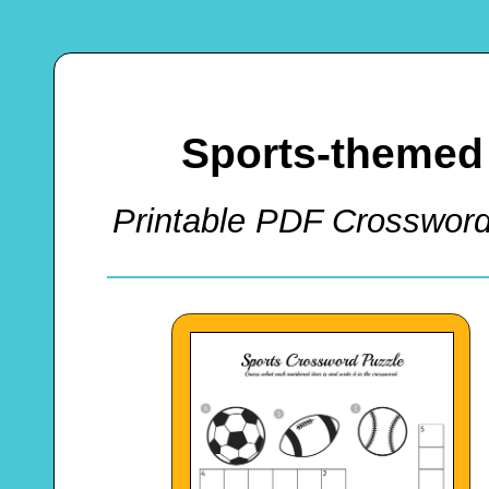
Sports-themed
Printable PDF Crossword 