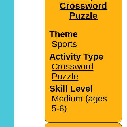
Crossword
Puzzle
Theme
Sports
Activity Type
Crossword
Puzzle
Skill Level
Medium (ages
5-6)