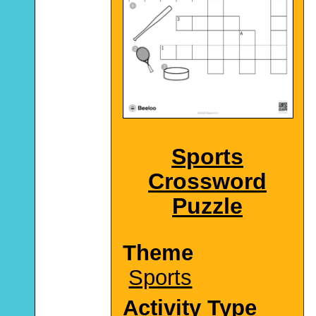
Sports
Crossword
Puzzle
Theme
Sports
Activity Type