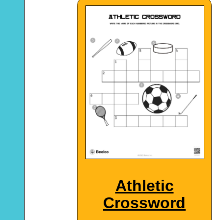
Athletic
Crossword