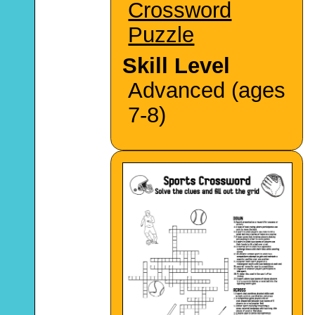
Crossword
Puzzle
Skill Level
Advanced (ages
7-8)