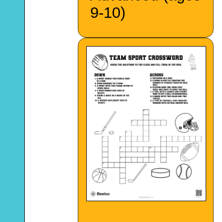
9-10)