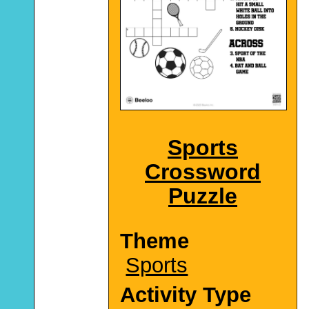
Sports
Crossword
Puzzle
Theme
Sports
Activity Type