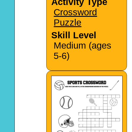
Activity Type
Crossword
Puzzle
Skill Level
Medium (ages
5-6)