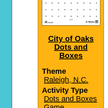
City of Oaks
Dots and
Boxes
Theme
Raleigh, N.C.
Activity Type
Dots and Boxes
Game