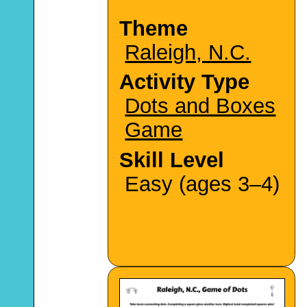
Theme
Raleigh, N.C.
Activity Type
Dots and Boxes
Game
Skill Level
Easy (ages 3–4)