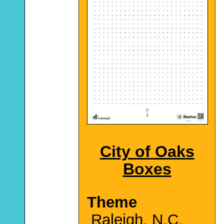
City of Oaks
Boxes
Theme
Raleigh, N.C.