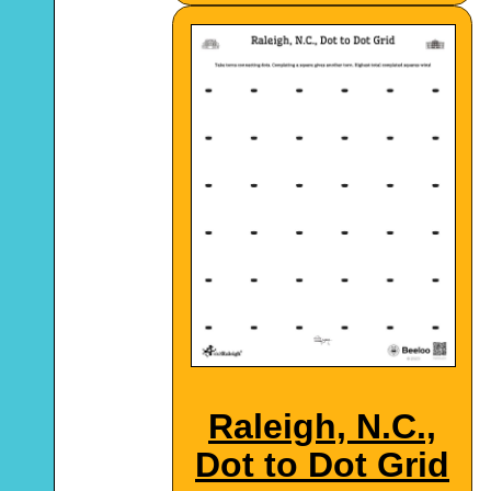
Raleigh, N.C.,
Dot to Dot Grid