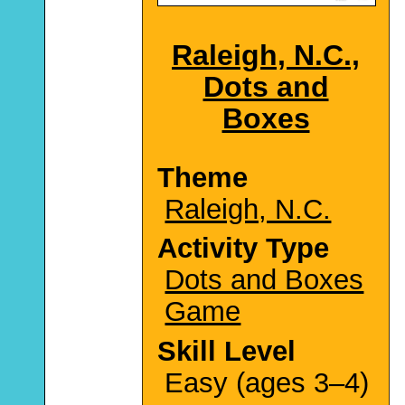
Raleigh, N.C.,
Dots and
Boxes
Theme
Raleigh, N.C.
Activity Type
Dots and Boxes
Game
Skill Level
Easy (ages 3–4)