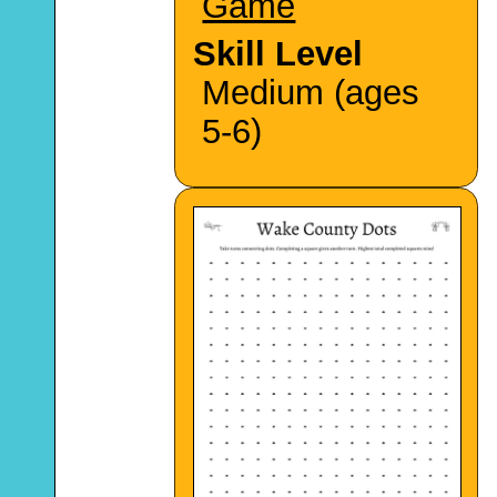
Game
Skill Level
Medium (ages
5-6)