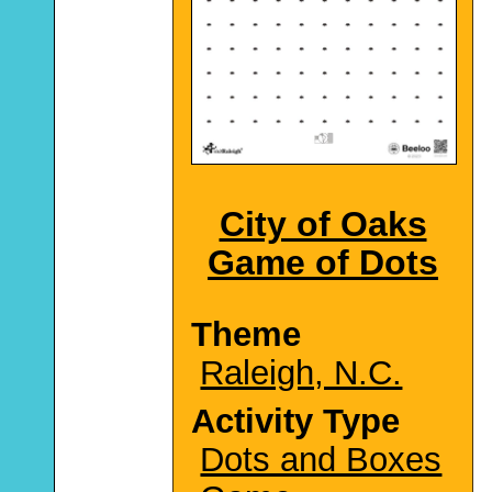
City of Oaks
Game of Dots
Theme
Raleigh, N.C.
Activity Type
Dots and Boxes