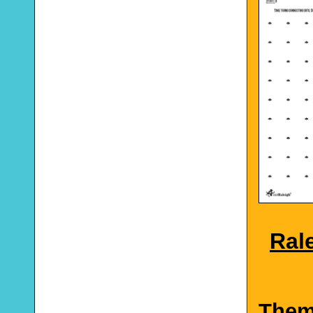
Rale
The