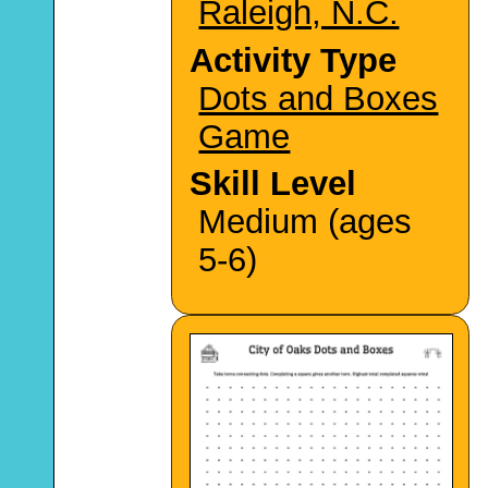
Raleigh, N.C.
Activity Type
Dots and Boxes
Game
Skill Level
Medium (ages
5-6)