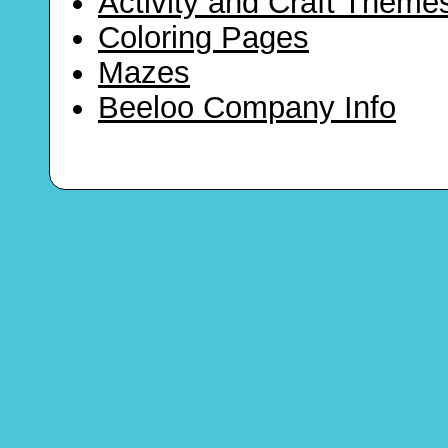
Activity and Craft Theme
Coloring Pages
Mazes
Beeloo Company Info