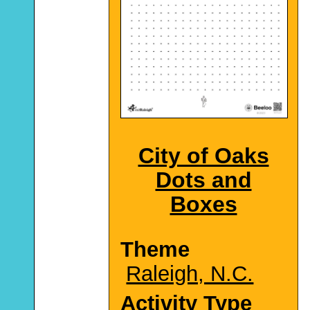
City of Oaks
Dots and
Boxes
Theme
Raleigh, N.C.
Activity Type