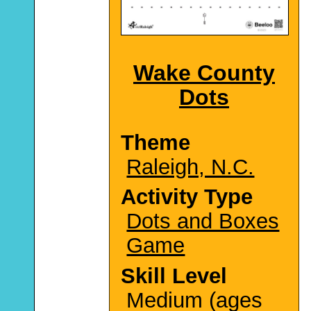
Wake County
Dots
Theme
Raleigh, N.C.
Activity Type
Dots and Boxes
Game
Skill Level
Medium (ages