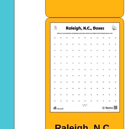
Raleigh, N.C.,