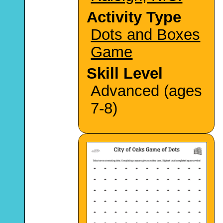
Activity Type
Dots and Boxes
Game
Skill Level
Advanced (ages
7-8)