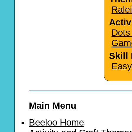
Rale
Activ
Dots
Gam
Skill
Easy
Main Menu
Beeloo Home