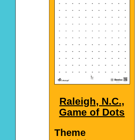
Raleigh, N.C.,
Game of Dots
Theme