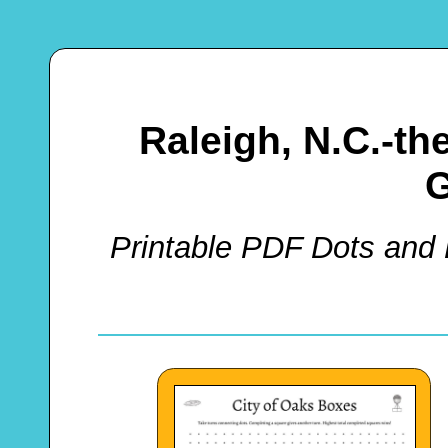
Raleigh, N.C.-t
Printable PDF Dots and 