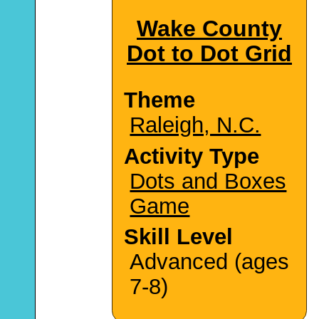
Wake County
Dot to Dot Grid
Theme
Raleigh, N.C.
Activity Type
Dots and Boxes
Game
Skill Level
Advanced (ages
7-8)