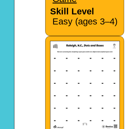
Skill Level
Easy (ages 3–4)