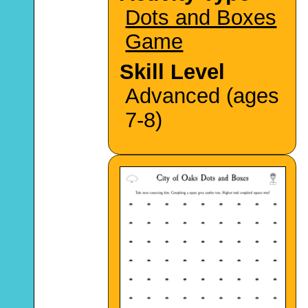
Dots and Boxes
Game
Skill Level
Advanced (ages
7-8)