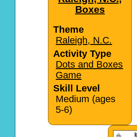
Boxes
Theme
Raleigh, N.C.
Activity Type
Dots and Boxes
Game
Skill Level
Medium (ages
5-6)