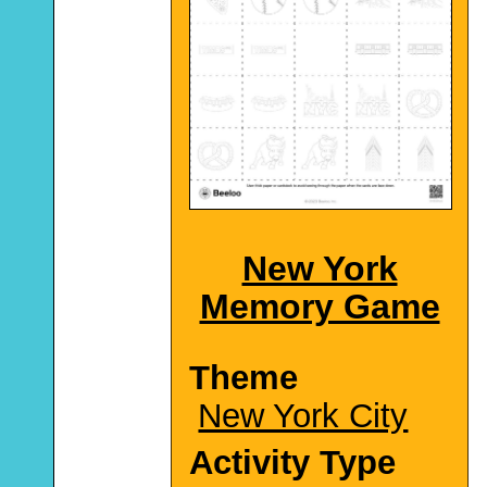
New York
Memory Game
Theme
New York City
Activity Type