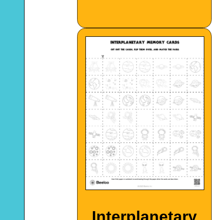
Interplanetary