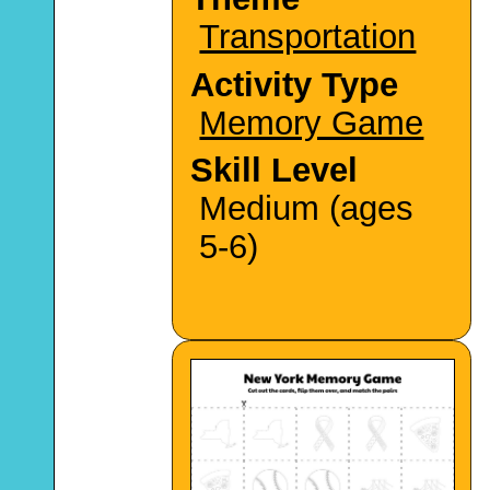
Transportation
Activity Type
Memory Game
Skill Level
Medium (ages
5-6)