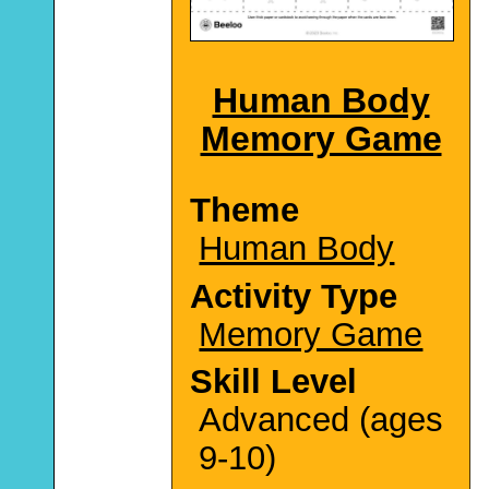
Human Body
Memory Game
Theme
Human Body
Activity Type
Memory Game
Skill Level
Advanced (ages
9-10)