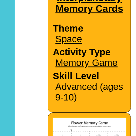
Memory Cards
Theme
Space
Activity Type
Memory Game
Skill Level
Advanced (ages
9-10)