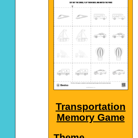
Transportation
Memory Game
Theme