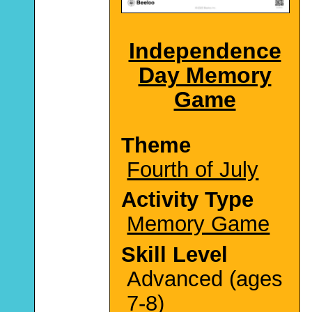
Independence
Day Memory
Game
Theme
Fourth of July
Activity Type
Memory Game
Skill Level
Advanced (ages
7-8)