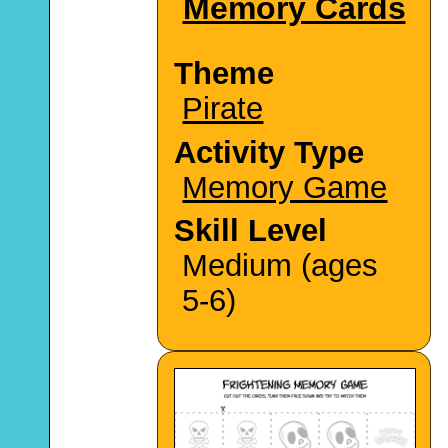
Memory Cards
Theme
Pirate
Activity Type
Memory Game
Skill Level
Medium (ages
5-6)