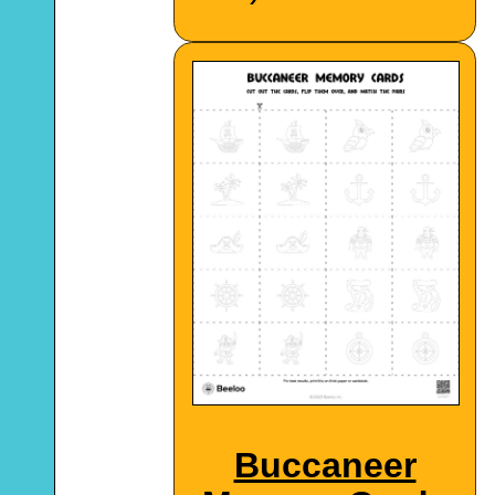
Buccaneer