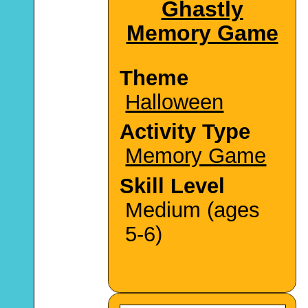
Ghastly
Memory Game
Theme
Halloween
Activity Type
Memory Game
Skill Level
Medium (ages
5-6)