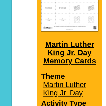
Martin Luther
King Jr. Day
Memory Cards
Theme
Martin Luther
King Jr. Day
Activity Type