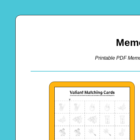
Mem
Printable PDF Memo