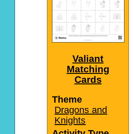
Valiant
Matching
Cards
Theme
Dragons and
Knights
Activity Type