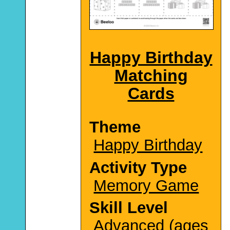
Happy Birthday
Matching
Cards
Theme
Happy Birthday
Activity Type
Memory Game
Skill Level
Advanced (ages