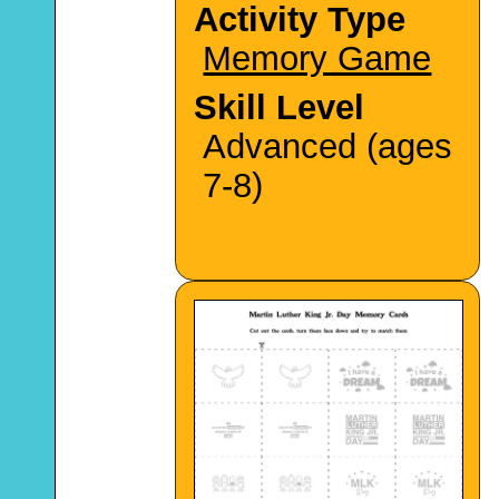
Activity Type
Memory Game
Skill Level
Advanced (ages
7-8)