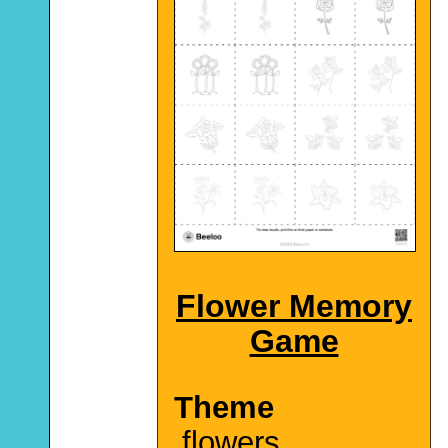
Flower Memory
Game
Theme
flowers