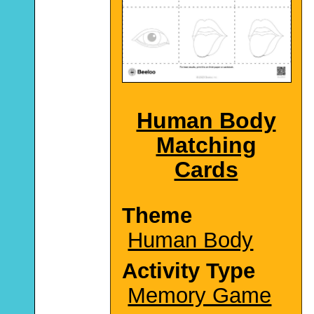
Human Body
Matching
Cards
Theme
Human Body
Activity Type
Memory Game