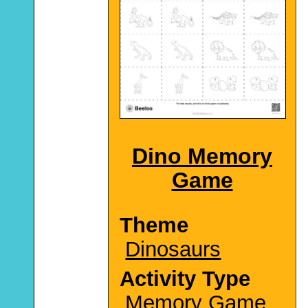
Dino Memory
Game
Theme
Dinosaurs
Activity Type
Memory Game