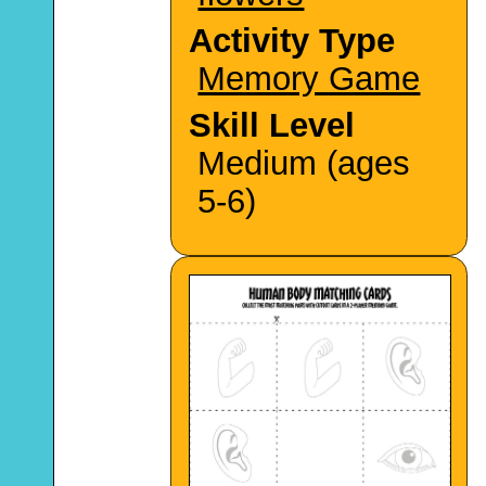
Activity Type
Memory Game
Skill Level
Medium (ages
5-6)