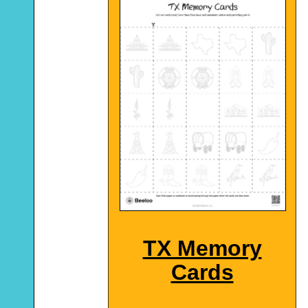
TX Memory
Cards