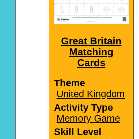
Great Britain
Matching
Cards
Theme
United Kingdom
Activity Type
Memory Game
Skill Level