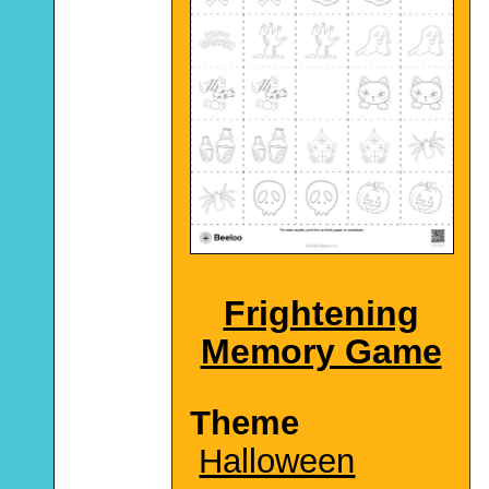
Frightening
Memory Game
Theme
Halloween