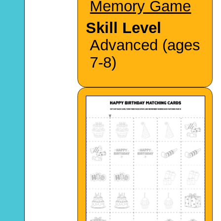
Memory Game
Skill Level
Advanced (ages
7-8)