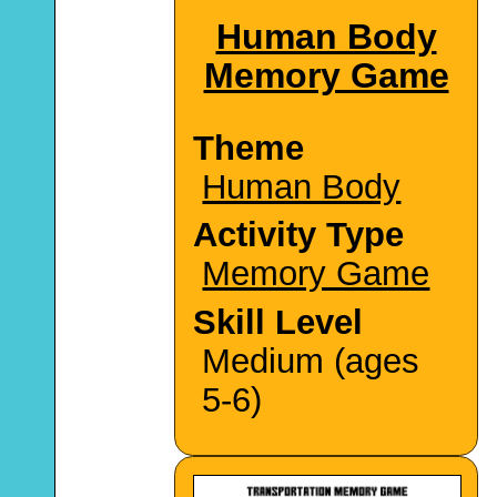
Human Body
Memory Game
Theme
Human Body
Activity Type
Memory Game
Skill Level
Medium (ages
5-6)