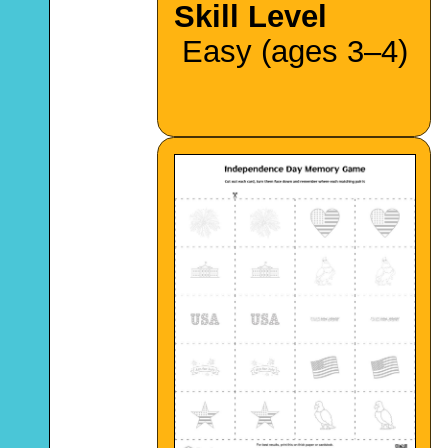
Skill Level
Easy (ages 3–4)