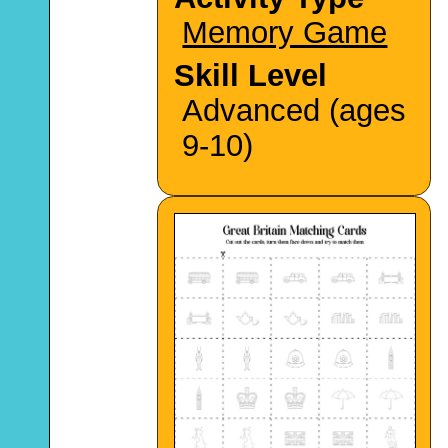
Memory Game
Skill Level
Advanced (ages
9-10)