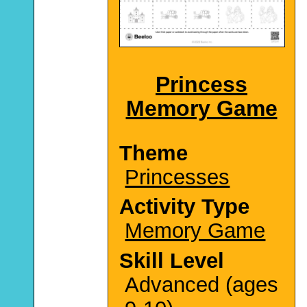
Princess
Memory Game
Theme
Princesses
Activity Type
Memory Game
Skill Level
Advanced (ages