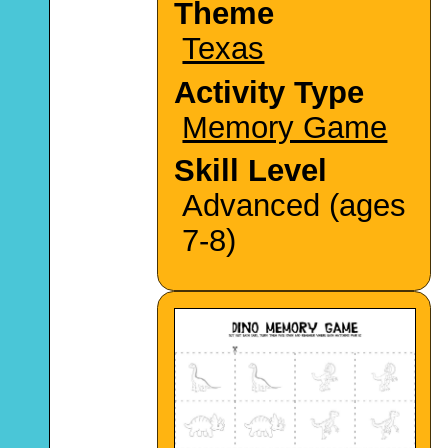
Theme
Texas
Activity Type
Memory Game
Skill Level
Advanced (ages
7-8)