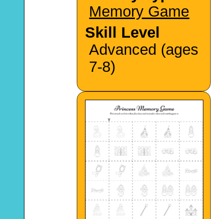
Memory Game
Skill Level
Advanced (ages
7-8)