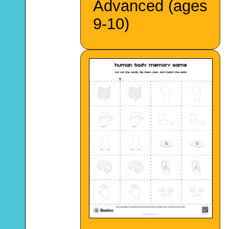
Advanced (ages
9-10)