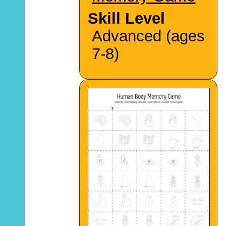
Skill Level
Advanced (ages
7-8)