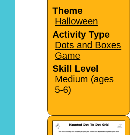
Theme
Halloween
Activity Type
Dots and Boxes
Game
Skill Level
Medium (ages
5-6)