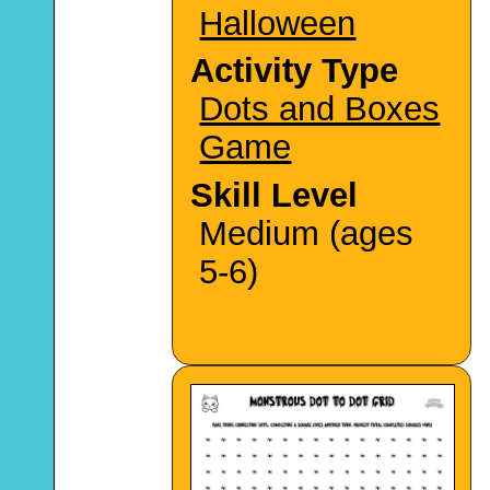
Halloween
Activity Type
Dots and Boxes
Game
Skill Level
Medium (ages
5-6)