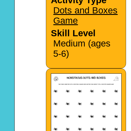
Activity Type
Dots and Boxes
Game
Skill Level
Medium (ages
5-6)