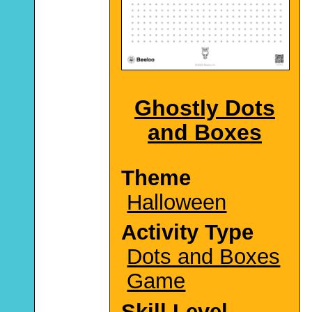
Ghostly Dots
and Boxes
Theme
Halloween
Activity Type
Dots and Boxes
Game
Skill Level