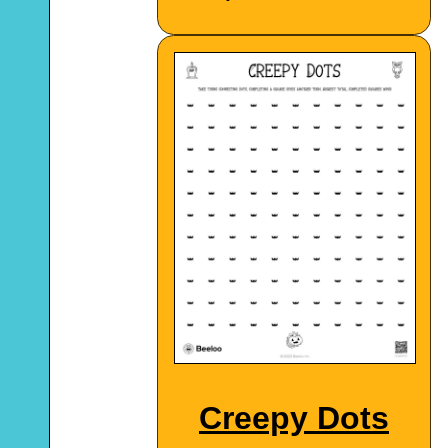
Creepy Dots