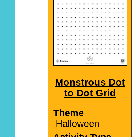
Monstrous Dot
to Dot Grid
Theme
Halloween