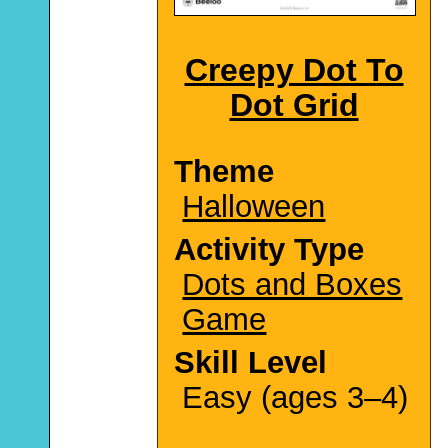
Creepy Dot To
Dot Grid
Theme
Halloween
Activity Type
Dots and Boxes
Game
Skill Level
Easy (ages 3–4)