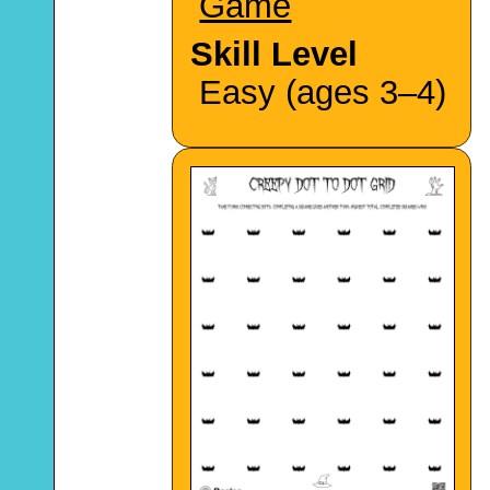
Game
Skill Level
Easy (ages 3–4)