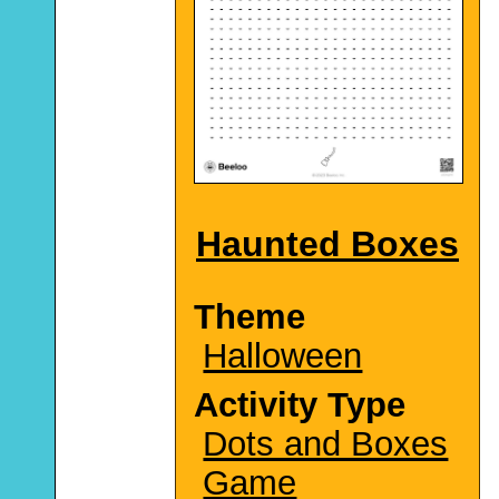
Haunted Boxes
Theme
Halloween
Activity Type
Dots and Boxes
Game