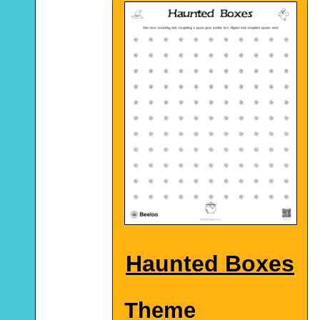
Haunted Boxes
Theme