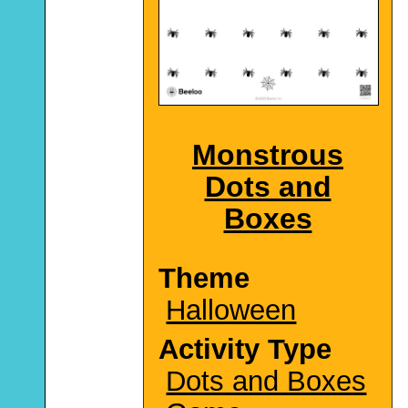
Monstrous
Dots and
Boxes
Theme
Halloween
Activity Type
Dots and Boxes