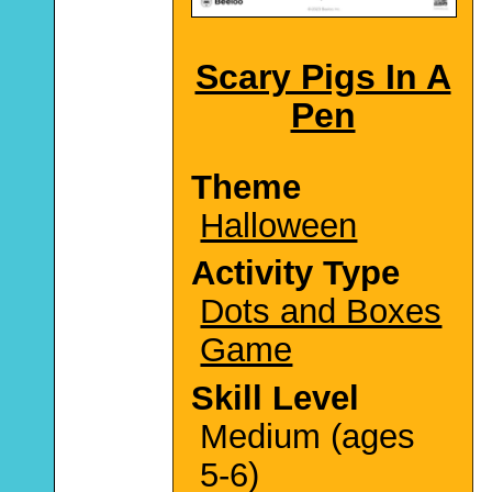
Scary Pigs In A
Pen
Theme
Halloween
Activity Type
Dots and Boxes
Game
Skill Level
Medium (ages
5-6)