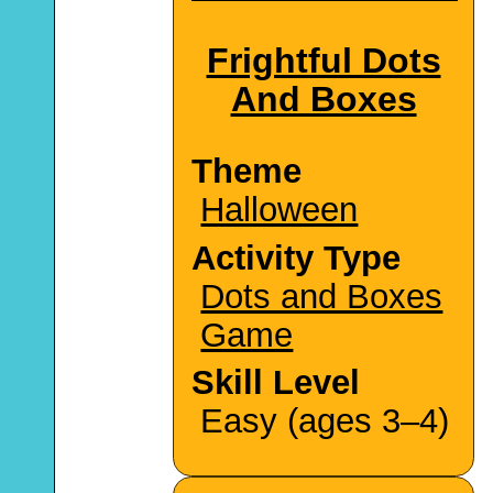
Frightful Dots
And Boxes
Theme
Halloween
Activity Type
Dots and Boxes
Game
Skill Level
Easy (ages 3–4)