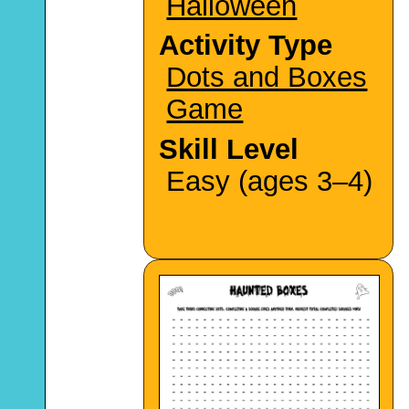
Halloween
Activity Type
Dots and Boxes
Game
Skill Level
Easy (ages 3–4)