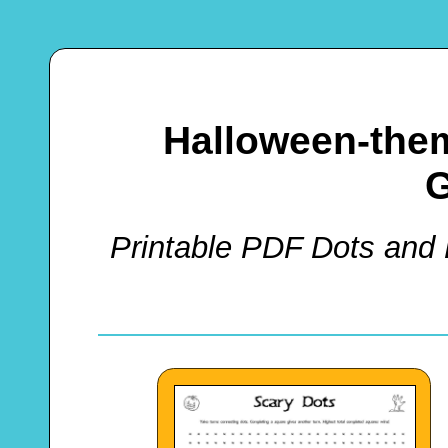
Halloween-the
Printable PDF Dots and 