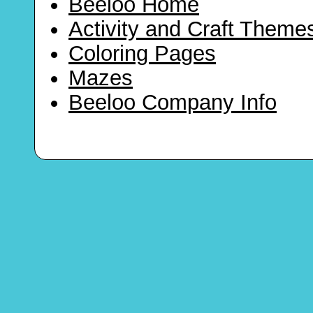
Beeloo Home
Activity and Craft Theme
Coloring Pages
Mazes
Beeloo Company Info