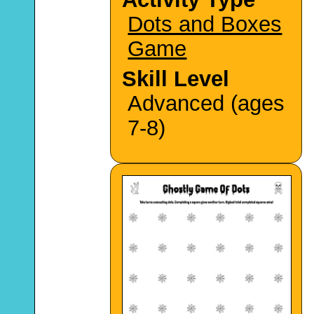
Dots and Boxes
Game
Skill Level
Advanced (ages
7-8)