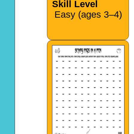
Skill Level
Easy (ages 3–4)