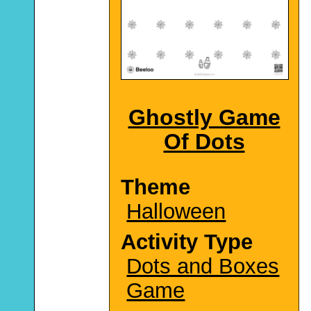
Ghostly Game
Of Dots
Theme
Halloween
Activity Type
Dots and Boxes
Game