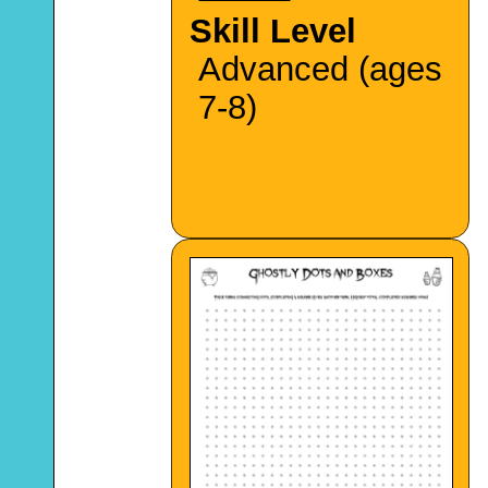
Skill Level
Advanced (ages
7-8)