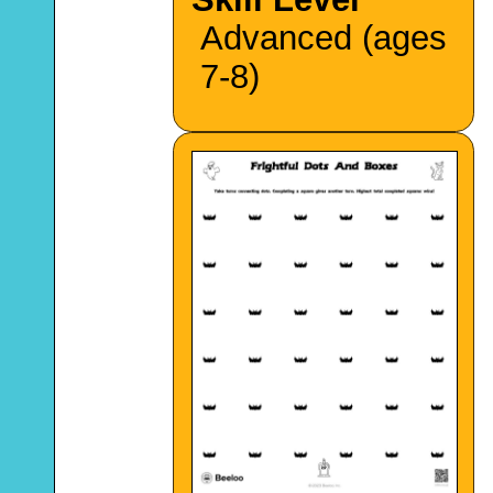
Advanced (ages
7-8)