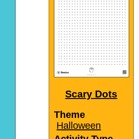
Scary Dots
Theme
Halloween
Activity Type