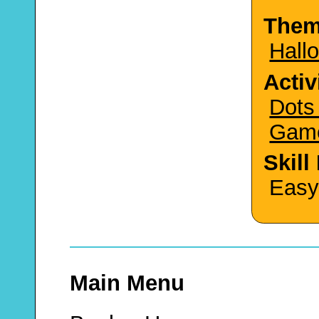
The
Hall
Activ
Dots
Gam
Skill
Easy
Main Menu