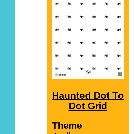
Haunted Dot To
Dot Grid
Theme