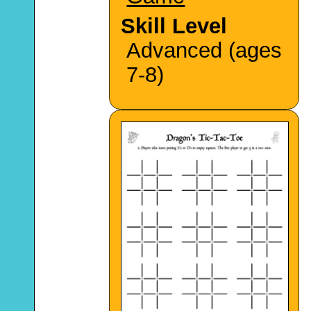
Skill Level
Advanced (ages
7-8)