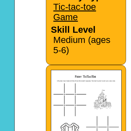
Tic-tac-toe
Game
Skill Level
Medium (ages
5-6)