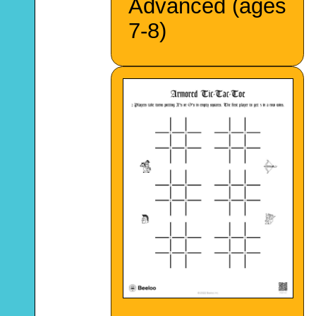
Advanced (ages
7-8)