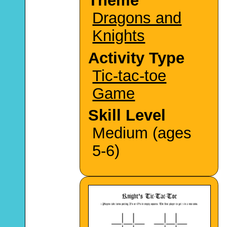
Theme
Dragons and
Knights
Activity Type
Tic-tac-toe
Game
Skill Level
Medium (ages
5-6)