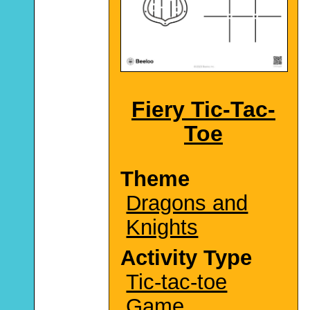
Fiery Tic-Tac-
Toe
Theme
Dragons and
Knights
Activity Type
Tic-tac-toe
Game