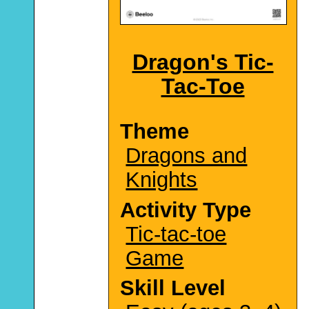
Dragon's Tic-
Tac-Toe
Theme
Dragons and
Knights
Activity Type
Tic-tac-toe
Game
Skill Level