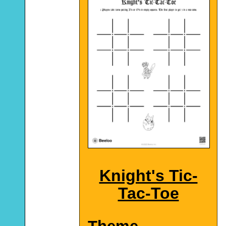
Knight's Tic-
Tac-Toe