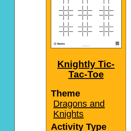
Knightly Tic-
Tac-Toe
Theme
Dragons and
Knights
Activity Type