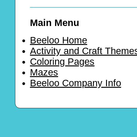
Main Menu
Beeloo Home
Activity and Craft Theme
Coloring Pages
Mazes
Beeloo Company Info