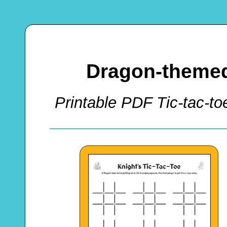
Dragon-themed
Printable PDF Tic-tac-to