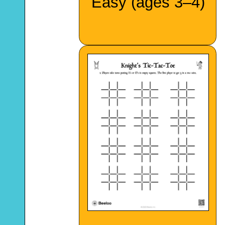
Easy (ages 3–4)