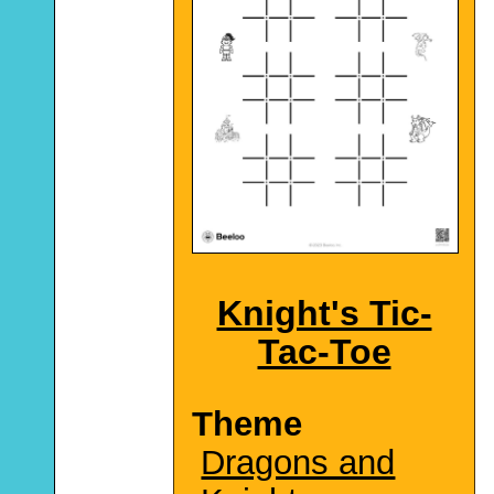
Knight's Tic-
Tac-Toe
Theme
Dragons and