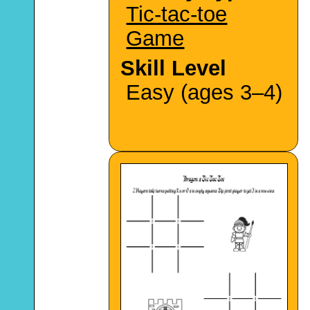
Tic-tac-toe
Game
Skill Level
Easy (ages 3–4)