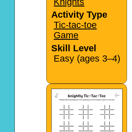
Knights
Activity Type
Tic-tac-toe
Game
Skill Level
Easy (ages 3–4)