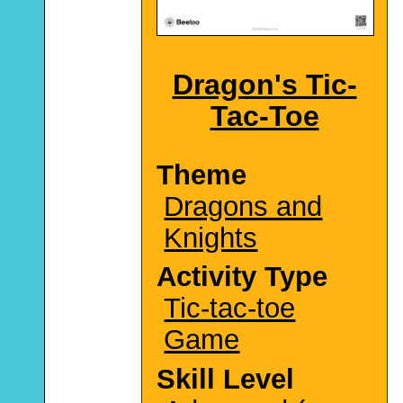
Dragon's Tic-
Tac-Toe
Theme
Dragons and
Knights
Activity Type
Tic-tac-toe
Game
Skill Level