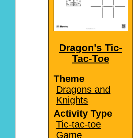
Dragon's Tic-
Tac-Toe
Theme
Dragons and
Knights
Activity Type
Tic-tac-toe
Game