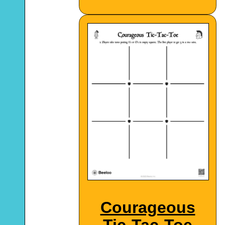
Courageous
Tic-Tac-Toe