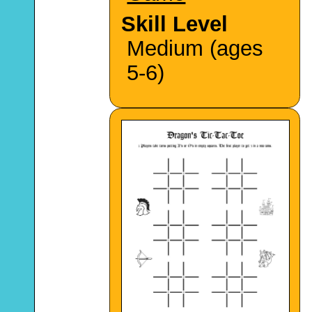
Skill Level
Medium (ages
5-6)