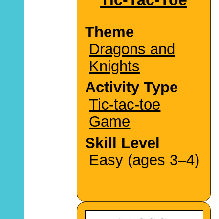
Theme
Dragons and
Knights
Activity Type
Tic-tac-toe
Game
Skill Level
Easy (ages 3–4)