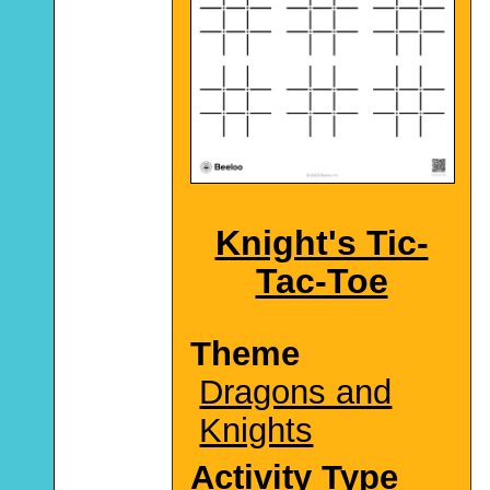
Knight's Tic-
Tac-Toe
Theme
Dragons and
Knights
Activity Type