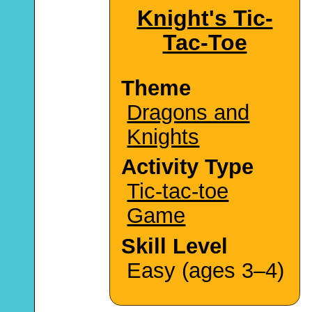
Knight's Tic-
Tac-Toe
Theme
Dragons and
Knights
Activity Type
Tic-tac-toe
Game
Skill Level
Easy (ages 3–4)