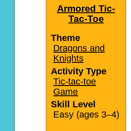
Armored Tic-
Tac-Toe
Theme
Dragons and
Knights
Activity Type
Tic-tac-toe
Game
Skill Level
Easy (ages 3–4)