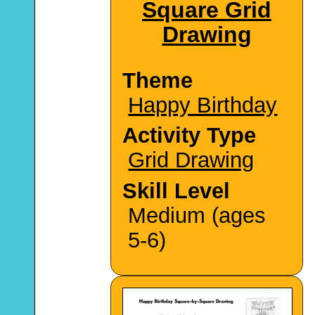
Square Grid
Drawing
Theme
Happy Birthday
Activity Type
Grid Drawing
Skill Level
Medium (ages
5-6)