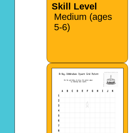
Skill Level
Medium (ages
5-6)