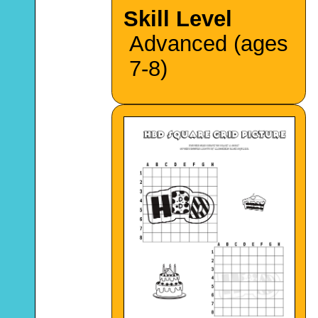
Skill Level
Advanced (ages
7-8)