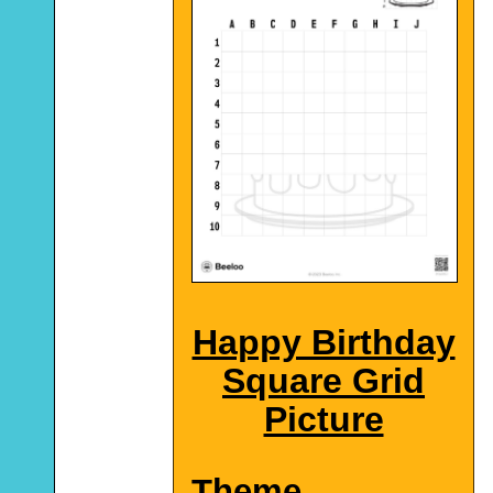
Happy Birthday
Square Grid
Picture
Theme