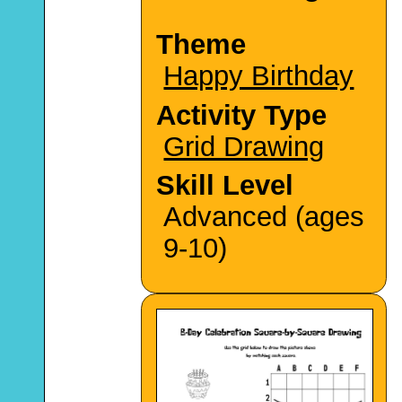
Theme
Happy Birthday
Activity Type
Grid Drawing
Skill Level
Advanced (ages
9-10)