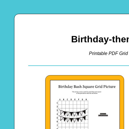
Birthday-th
Printable PDF Grid 