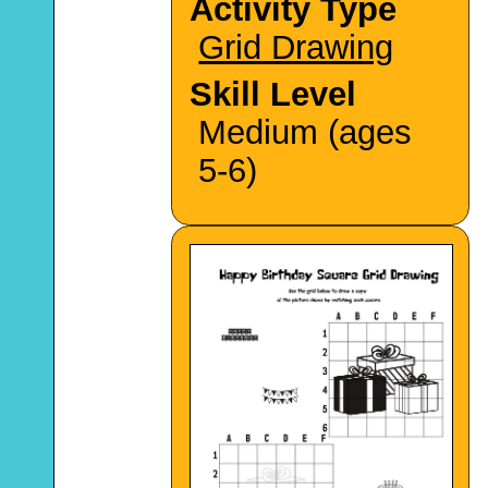
Activity Type
Grid Drawing
Skill Level
Medium (ages
5-6)