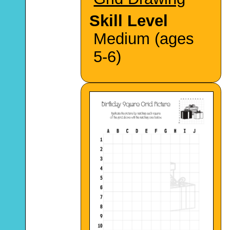
Skill Level
Medium (ages
5-6)