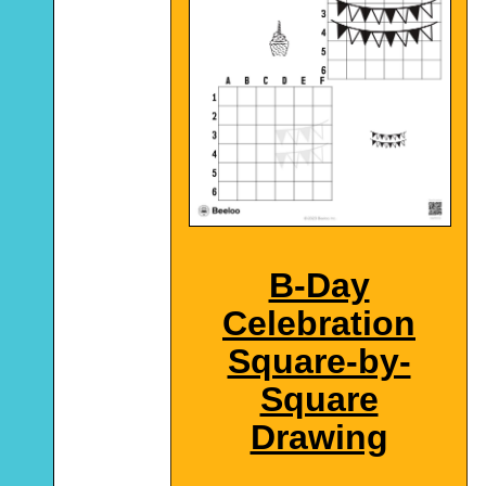
B-Day
Celebration
Square-by-
Square
Drawing