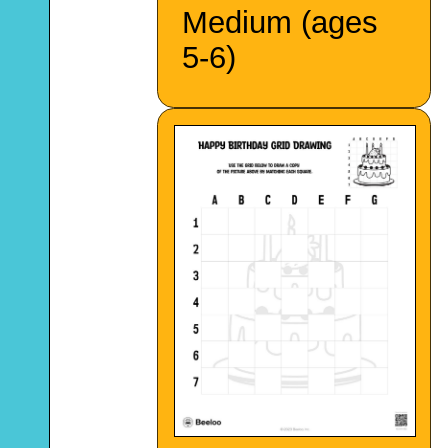
Medium (ages
5-6)