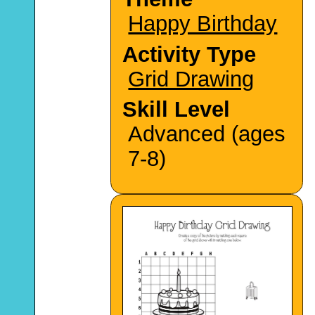
Happy Birthday
Activity Type
Grid Drawing
Skill Level
Advanced (ages
7-8)