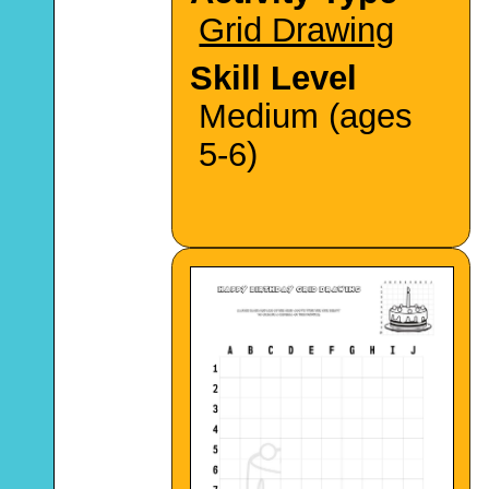
Grid Drawing
Skill Level
Medium (ages
5-6)