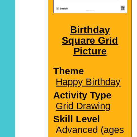
Birthday
Square Grid
Picture
Theme
Happy Birthday
Activity Type
Grid Drawing
Skill Level
Advanced (ages