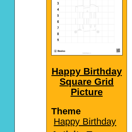
Happy Birthday
Square Grid
Picture
Theme
Happy Birthday