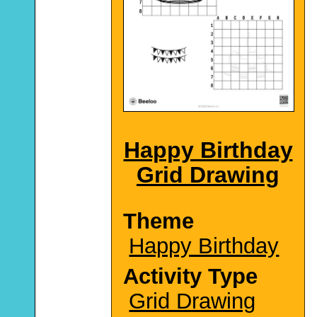
Happy Birthday
Grid Drawing
Theme
Happy Birthday
Activity Type
Grid Drawing