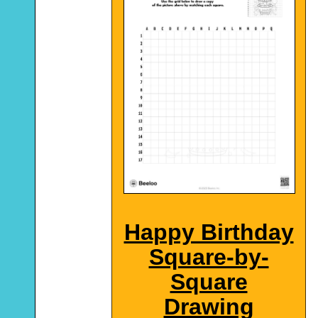
Happy Birthday
Square-by-
Square
Drawing