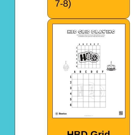
7-8)
HBD Grid