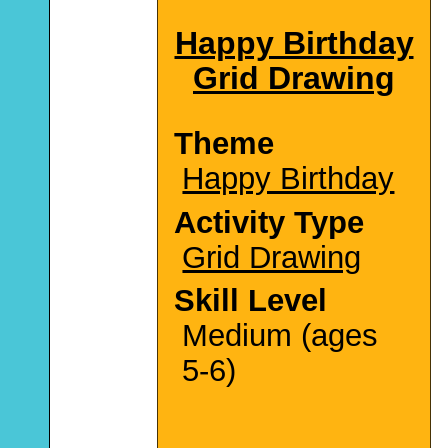
Happy Birthday
Grid Drawing
Theme
Happy Birthday
Activity Type
Grid Drawing
Skill Level
Medium (ages
5-6)