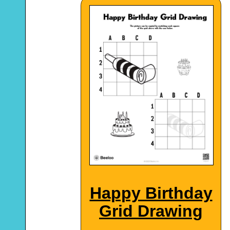
Happy Birthday
Grid Drawing