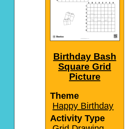
Birthday Bash
Square Grid
Picture
Theme
Happy Birthday
Activity Type
Grid Drawing