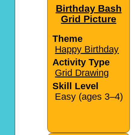
Birthday Bash
Grid Picture
Theme
Happy Birthday
Activity Type
Grid Drawing
Skill Level
Easy (ages 3–4)