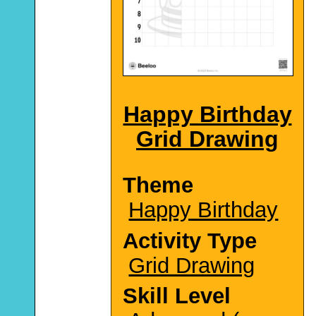
Happy Birthday
Grid Drawing
Theme
Happy Birthday
Activity Type
Grid Drawing
Skill Level