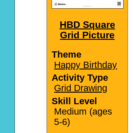
HBD Square
Grid Picture
Theme
Happy Birthday
Activity Type
Grid Drawing
Skill Level
Medium (ages
5-6)