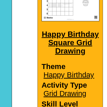
Happy Birthday
Square Grid
Drawing
Theme
Happy Birthday
Activity Type
Grid Drawing
Skill Level