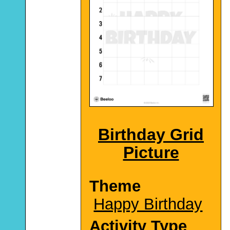
Birthday Grid
Picture
Theme
Happy Birthday
Activity Type