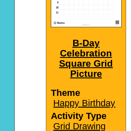
B-Day
Celebration
Square Grid
Picture
Theme
Happy Birthday
Activity Type
Grid Drawing