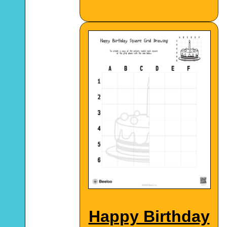
Happy Birthday