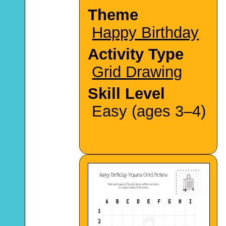
Theme
Happy Birthday
Activity Type
Grid Drawing
Skill Level
Easy (ages 3–4)