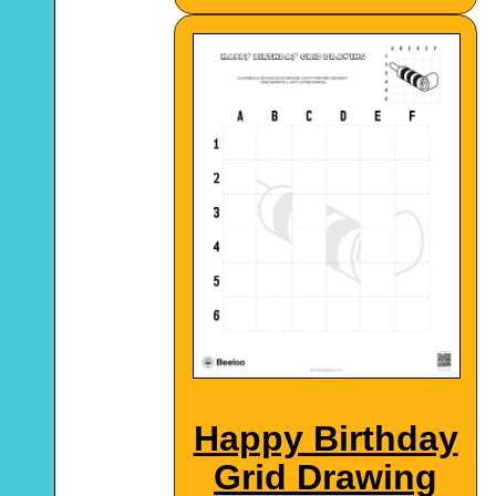
Happy Birthday
Grid Drawing