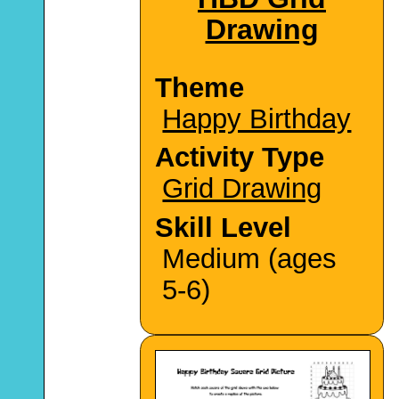
Drawing
Theme
Happy Birthday
Activity Type
Grid Drawing
Skill Level
Medium (ages
5-6)