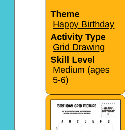
Theme
Happy Birthday
Activity Type
Grid Drawing
Skill Level
Medium (ages
5-6)