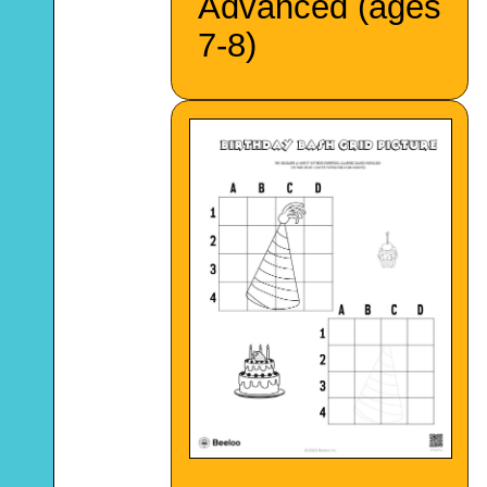
Advanced (ages
7-8)